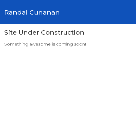
Randal Cunanan
Site Under Construction
Something awesome is coming soon!